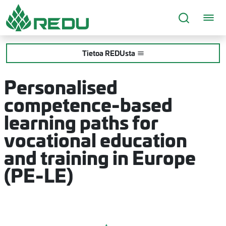
Siirry sivusisältöön
Tietoa REDUsta
Personalised
competence-based
learning paths for
vocational education
and training in Europe
(PE-LE)