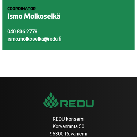
COORDINATOR
Ismo Molkoselkä
040 836 2778
ismo.molkoselka@redu.fi
REDU konserni
Korvanranta 50
96300 Rovaniemi