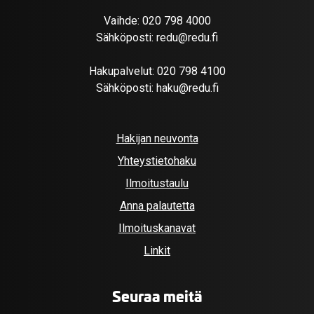
Vaihde:
020 798 4000
Sähköposti:
redu@redu.fi
Hakupalvelut:
020 798 4100
Sähköposti:
haku@redu.fi
Hakijan neuvonta
Yhteystietohaku
Ilmoitustaulu
Anna palautetta
Ilmoituskanavat
Linkit
Seuraa meitä