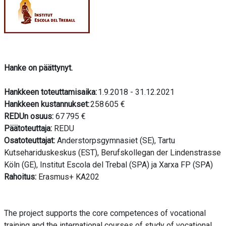
Hanke on päättynyt.
Hankkeen toteuttamisaika:
1.9.2018 - 31.12.2021
Hankkeen kustannukset:
258 605 €
REDUn osuus:
67 795 €
Päätoteuttaja:
REDU
Osatoteuttajat:
Anderstorpsgymnasiet (SE), Tartu
Kutsehariduskeskus (EST), Berufskollegan der Lindenstrasse
Köln (GE), Institut Escola del Trebal (SPA) ja Xarxa FP (SPA)
Rahoitus:
Erasmus+ KA202
The project supports the core competences of vocational
training and the international courses of study of vocational