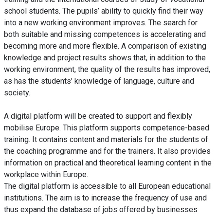
school students. The pupils’ ability to quickly find their way
into a new working environment improves. The search for
both suitable and missing competences is accelerating and
becoming more and more flexible. A comparison of existing
knowledge and project results shows that, in addition to the
working environment, the quality of the results has improved,
as has the students’ knowledge of language, culture and
society.
A digital platform will be created to support and flexibly
mobilise Europe. This platform supports competence-based
training. It contains content and materials for the students of
the coaching programme and for the trainers. It also provides
information on practical and theoretical learning content in the
workplace within Europe.
The digital platform is accessible to all European educational
institutions. The aim is to increase the frequency of use and
thus expand the database of jobs offered by businesses