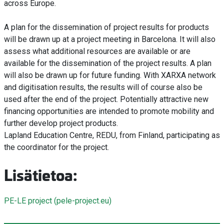
across Europe.
A plan for the dissemination of project results for products
will be drawn up at a project meeting in Barcelona. It will also
assess what additional resources are available or are
available for the dissemination of the project results. A plan
will also be drawn up for future funding. With XARXA network
and digitisation results, the results will of course also be
used after the end of the project. Potentially attractive new
financing opportunities are intended to promote mobility and
further develop project products.
Lapland Education Centre, REDU, from Finland, participating as
the coordinator for the project.
Lisätietoa:
PE-LE project (pele-project.eu)