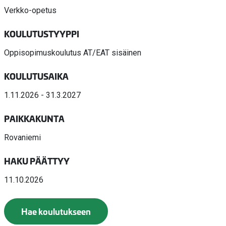
Verkko-opetus
KOULUTUSTYYPPI
Oppisopimuskoulutus AT/EAT sisäinen
KOULUTUSAIKA
1.11.2026 - 31.3.2027
PAIKKAKUNTA
Rovaniemi
HAKU PÄÄTTYY
11.10.2026
Hae koulutukseen