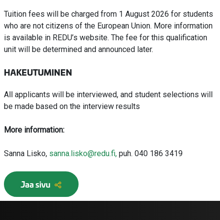
Tuition fees will be charged from 1 August 2026 for students
who are not citizens of the European Union. More information
is available in REDU’s website. The fee for this qualification
unit will be determined and announced later.
HAKEUTUMINEN
All applicants will be interviewed, and student selections will
be made based on the interview results
More information:
Sanna Lisko,
sanna.lisko@redu.fi,
puh. 040 186 3419
Jaa sivu