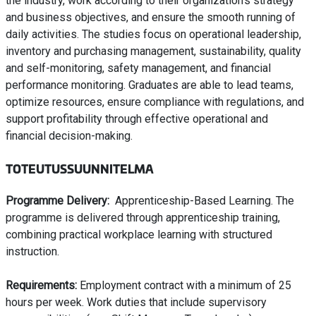
the industry, work according to their organization’s strategy
and business objectives, and ensure the smooth running of
daily activities. The studies focus on operational leadership,
inventory and purchasing management, sustainability, quality
and self-monitoring, safety management, and financial
performance monitoring. Graduates are able to lead teams,
optimize resources, ensure compliance with regulations, and
support profitability through effective operational and
financial decision-making.
TOTEUTUSSUUNNITELMA
Programme Delivery:
Apprenticeship-Based Learning. The
programme is delivered through apprenticeship training,
combining practical workplace learning with structured
instruction.
Requirements:
Employment contract with a minimum of 25
hours per week. Work duties that include supervisory