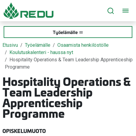
Siirry sivusisältöön
Työelämälle
Etusivu
Työelämälle
Osaamista henkilöstölle
Koulutuskalenteri - haussa nyt
Hospitality Operations & Team Leadership Apprenticeship
Programme
Hospitality Operations &
Team Leadership
Apprenticeship
Programme
OPISKELUMUOTO