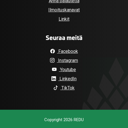
Anna palautetta
Ilmoituskanavat
Linkit
Seuraa meitä
Facebook
Instagram
Youtube
LinkedIn
TikTok
Copyright 2026 REDU