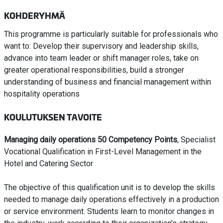
KOHDERYHMÄ
This programme is particularly suitable for professionals who
want to: Develop their supervisory and leadership skills,
advance into team leader or shift manager roles, take on
greater operational responsibilities, build a stronger
understanding of business and financial management within
hospitality operations
KOULUTUKSEN TAVOITE
Managing daily operations 50 Competency Points
, Specialist
Vocational Qualification in First-Level Management in the
Hotel and Catering Sector
The objective of this qualification unit is to develop the skills
needed to manage daily operations effectively in a production
or service environment. Students learn to monitor changes in