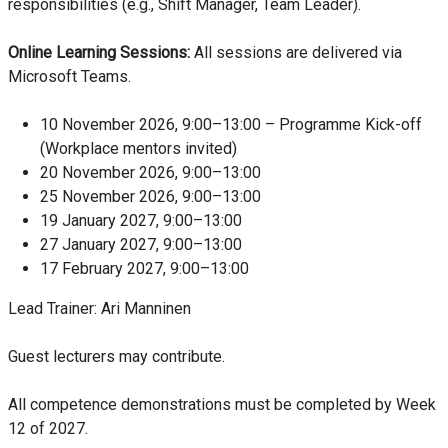
responsibilities (e.g., Shift Manager, Team Leader).
Online Learning Sessions:
All sessions are delivered via
Microsoft Teams.
10 November 2026, 9:00–13:00 – Programme Kick-off
(Workplace mentors invited)
20 November 2026, 9:00–13:00
25 November 2026, 9:00–13:00
19 January 2027, 9:00–13:00
27 January 2027, 9:00–13:00
17 February 2027, 9:00–13:00
Lead Trainer: Ari Manninen
Guest lecturers may contribute.
All competence demonstrations must be completed by Week
12 of 2027.