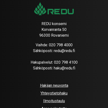
REDU konserni
Korvanranta 50
96300 Rovaniemi
Vaihde:
020 798 4000
Sähköposti:
redu@redu.fi
Hakupalvelut:
020 798 4100
Sähköposti:
haku@redu.fi
Hakijan neuvonta
Yhteystietohaku
Ilmoitustaulu