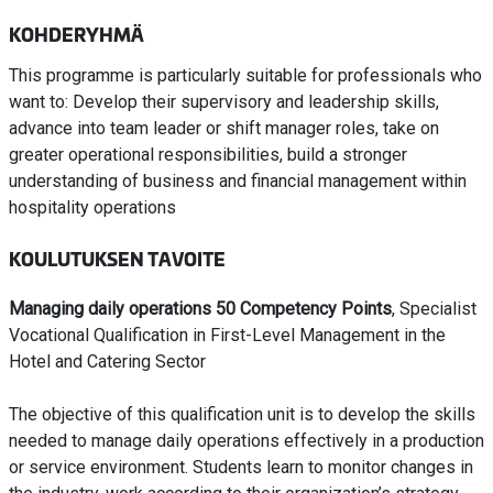
KOHDERYHMÄ
This programme is particularly suitable for professionals who
want to: Develop their supervisory and leadership skills,
advance into team leader or shift manager roles, take on
greater operational responsibilities, build a stronger
understanding of business and financial management within
hospitality operations
KOULUTUKSEN TAVOITE
Managing daily operations 50 Competency Points
, Specialist
Vocational Qualification in First-Level Management in the
Hotel and Catering Sector
The objective of this qualification unit is to develop the skills
needed to manage daily operations effectively in a production
or service environment. Students learn to monitor changes in