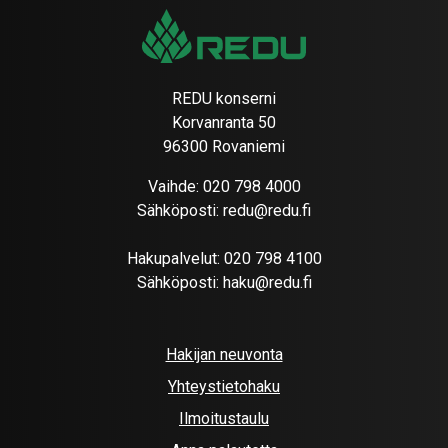
REDU konserni
Korvanranta 50
96300 Rovaniemi
Vaihde:
020 798 4000
Sähköposti:
redu@redu.fi
Hakupalvelut:
020 798 4100
Sähköposti:
haku@redu.fi
Hakijan neuvonta
Yhteystietohaku
Ilmoitustaulu