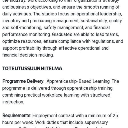
the industry, work according to their organization’s strategy
and business objectives, and ensure the smooth running of
daily activities. The studies focus on operational leadership,
inventory and purchasing management, sustainability, quality
and self-monitoring, safety management, and financial
performance monitoring. Graduates are able to lead teams,
optimize resources, ensure compliance with regulations, and
support profitability through effective operational and
financial decision-making.
TOTEUTUSSUUNNITELMA
Programme Delivery:
Apprenticeship-Based Learning. The
programme is delivered through apprenticeship training,
combining practical workplace learning with structured
instruction.
Requirements:
Employment contract with a minimum of 25
hours per week. Work duties that include supervisory