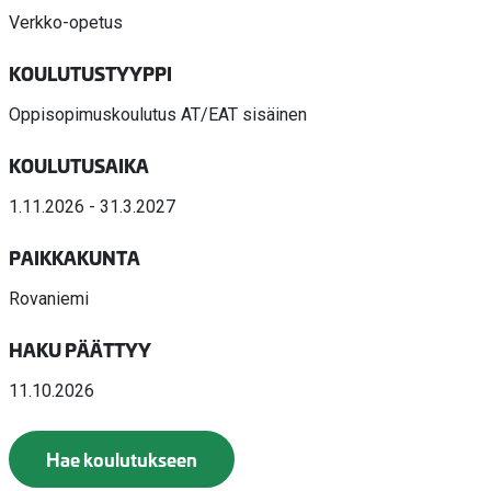
Verkko-opetus
KOULUTUSTYYPPI
Oppisopimuskoulutus AT/EAT sisäinen
KOULUTUSAIKA
1.11.2026 - 31.3.2027
PAIKKAKUNTA
Rovaniemi
HAKU PÄÄTTYY
11.10.2026
Hae koulutukseen