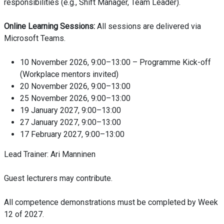
responsibilities (e.g., Shift Manager, Team Leader).
Online Learning Sessions:
All sessions are delivered via
Microsoft Teams.
10 November 2026, 9:00–13:00 – Programme Kick-off
(Workplace mentors invited)
20 November 2026, 9:00–13:00
25 November 2026, 9:00–13:00
19 January 2027, 9:00–13:00
27 January 2027, 9:00–13:00
17 February 2027, 9:00–13:00
Lead Trainer: Ari Manninen
Guest lecturers may contribute.
All competence demonstrations must be completed by Week
12 of 2027.