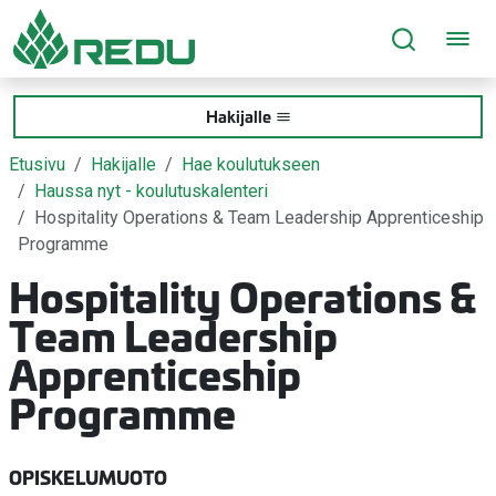
Siirry sivusisältöön
Hakijalle
Etusivu
Hakijalle
Hae koulutukseen
Haussa nyt - koulutuskalenteri
Hospitality Operations & Team Leadership Apprenticeship
Programme
Hospitality Operations &
Team Leadership
Apprenticeship
Programme
OPISKELUMUOTO