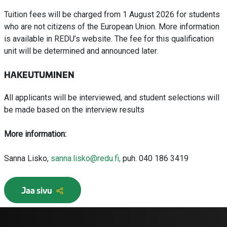
Tuition fees will be charged from 1 August 2026 for students
who are not citizens of the European Union. More information
is available in REDU’s website. The fee for this qualification
unit will be determined and announced later.
HAKEUTUMINEN
All applicants will be interviewed, and student selections will
be made based on the interview results
More information:
Sanna Lisko,
sanna.lisko@redu.fi,
puh. 040 186 3419
Jaa sivu