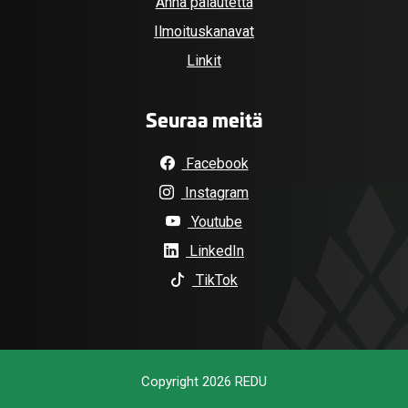
Anna palautetta
Ilmoituskanavat
Linkit
Seuraa meitä
Facebook
Instagram
Youtube
LinkedIn
TikTok
Copyright 2026 REDU