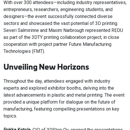
With over 300 attendees—including industry representatives,
entrepreneurs, researchers, engineering students, and
designers—the event successfully connected diverse
sectors and showcased the vast potential of 3D printing.
Severi Salmirinne and Maxim Narbrough represented REDU
as part of the 3DTY printing collaboration project, in close
cooperation with project partner Future Manufacturing
Technologies (FMT).
Unveiling New Horizons
Throughout the day, attendees engaged with industry
experts and explored exhibitor booths, delving into the
latest advancements in plastic and metal printing. The event
provided a unique platform for dialogue on the future of
manufacturing, featuring compelling presentations on key
topics.
Pekka Ketola
, CIO of 3DStep Oy, opened the presentations