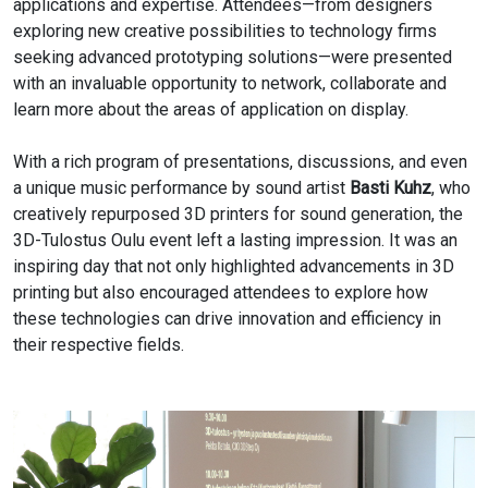
applications and expertise. Attendees—from designers
exploring new creative possibilities to technology firms
seeking advanced prototyping solutions—were presented
with an invaluable opportunity to network, collaborate and
learn more about the areas of application on display.
With a rich program of presentations, discussions, and even
a unique music performance by sound artist
Basti Kuhz
, who
creatively repurposed 3D printers for sound generation, the
3D-Tulostus Oulu event left a lasting impression. It was an
inspiring day that not only highlighted advancements in 3D
printing but also encouraged attendees to explore how
these technologies can drive innovation and efficiency in
their respective fields.