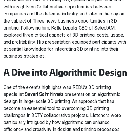
with insights on Collaborative opportunities between
companies and the defense industry, and later in the day on
the subject of Three news business opportunities in 3D
printing. Following him,
Kalle Lepola
, CBO of SelectAM,
explored three critical aspects of 3D printing: costs, usage,
and profitability. His presentation equipped participants with
essential knowledge for integrating 3D printing into their
business strategies.
A Dive into Algorithmic Design
One of the event’s highlights was REDU’s 3D printing
specialist
Severi Salmirinne’s
presentation on algorithmic
design in large-scale 3D printing. An approach that has
become an essential tool to overcoming 3D printing
challenges in 3DTY collaborative projects. Listeners were
particularly intrigued by how algorithms can enhance
efficiency and creativity in design and printing processes.