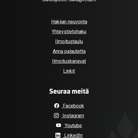
Hakijan neuvonta
Yhteystietohaku
Ilmoitustaulu
Anna palautetta
Ilmoituskanavat
Linkit
Seuraa meitä
Facebook
Instagram
Youtube
LinkedIn