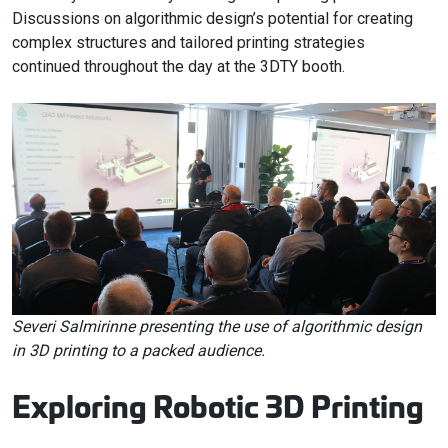
Discussions on algorithmic design’s potential for creating
complex structures and tailored printing strategies
continued throughout the day at the 3DTY booth.
Severi Salmirinne presenting the use of algorithmic design
in 3D printing to a packed audience.
Exploring Robotic 3D Printing