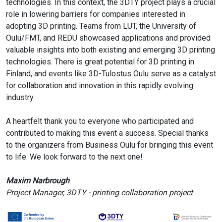
technologies. In this context, the 3DTY project plays a crucial
role in lowering barriers for companies interested in
adopting 3D printing. Teams from LUT, the University of
Oulu/FMT, and REDU showcased applications and provided
valuable insights into both existing and emerging 3D printing
technologies. There is great potential for 3D printing in
Finland, and events like 3D-Tulostus Oulu serve as a catalyst
for collaboration and innovation in this rapidly evolving
industry.
A heartfelt thank you to everyone who participated and
contributed to making this event a success. Special thanks
to the organizers from Business Oulu for bringing this event
to life. We look forward to the next one!
Maxim Narbrough
Project Manager, 3DTY - printing collaboration project