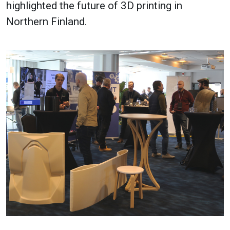
highlighted the future of 3D printing in
Northern Finland.