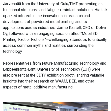
Järvenpää
from the University of Oulu/FMT presenting on
functional structures and fatigue-resistant solutions. His talk
sparked interest in the innovations in research and
development of powdered metal printing, and its
applications across industries. Jarmo Kastell, CEO of Delva
Oy, followed with an engaging session titled "Metal 3D
Printing: Fact or Fiction?"—challenging attendees to critically
assess common myths and realities surrounding the
technology.
Representatives from Future Manufacturing Technology and
Lappeenranta-Lahti University of Technology (LUT) were
also present at the 3DTY exhibition booth, sharing valuable
insights into their research on WAAM, DED, and other
aspects of metal additive manufacturing.