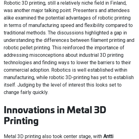
Robotic 3D printing, still a relatively niche field in Finland,
was another major talking point. Presenters and attendees
alike examined the potential advantages of robotic printing
in terms of manufacturing speed and flexibility compared to
traditional methods. The discussions highlighted a gap in
understanding the differences between filament printing and
robotic pellet printing. This reinforced the importance of
addressing misconceptions about industrial 3D printing
technologies and finding ways to lower the barriers to their
commercial adoption. Robotics is well established within
manufacturing, while robotic 3D-printing has yet to establish
itself. Judging by the level of interest this looks set to
change fairly quickly.
Innovations in Metal 3D
Printing
Metal 3D printing also took center stage, with
Antti