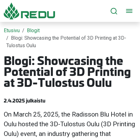
Siirry sivusisältöön
Etusivu
Blogit
Blogi: Showcasing the Potential of 3D Printing at 3D-
Tulostus Oulu
Blogi: Showcasing the
Potential of 3D Printing
at 3D-Tulostus Oulu
2.4.2025 julkaistu
On March 25, 2025, the Radisson Blu Hotel in
Oulu hosted the 3D-Tulostus Oulu (3D Printing
Oulu) event, an industry gathering that