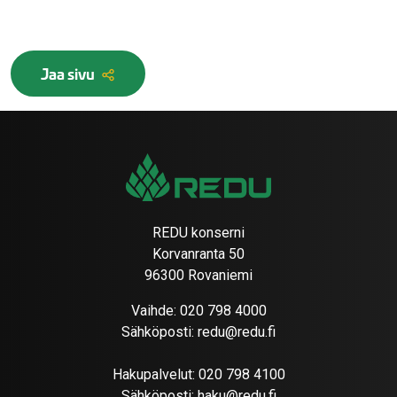
Jaa sivu
REDU konserni
Korvanranta 50
96300 Rovaniemi
Vaihde:
020 798 4000
Sähköposti:
redu@redu.fi
Hakupalvelut:
020 798 4100
Sähköposti:
haku@redu.fi