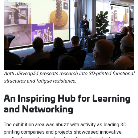
Antti Järvenpää presents research into 3D-printed functional
structures and fatigue-resistance.
An Inspiring Hub for Learning
and Networking
The exhibition area was abuzz with activity as leading 3D
printing companies and projects showcased innovative