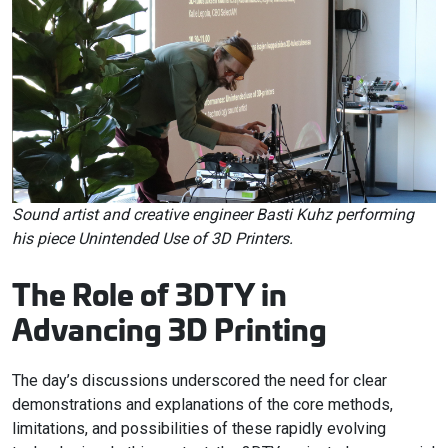
Sound artist and creative engineer Basti Kuhz performing
his piece Unintended Use of 3D Printers.
The Role of 3DTY in
Advancing 3D Printing
The day’s discussions underscored the need for clear
demonstrations and explanations of the core methods,
limitations, and possibilities of these rapidly evolving