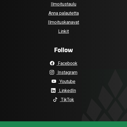
Ilmoitustaulu
Anna palautetta
Ilmoituskanavat
Linkit
Follow
Facebook
Instagram
Youtube
LinkedIn
TikTok