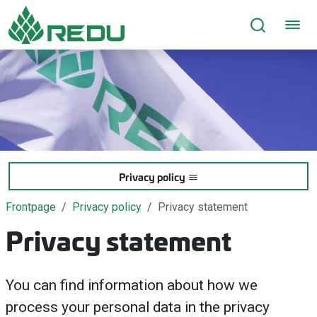
Go to page content
Privacy policy
Frontpage
Privacy policy
Privacy statement
Privacy statement
You can find information about how we
process your personal data in the privacy