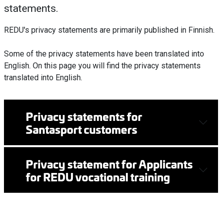
statements.
REDU's privacy statements are primarily published in Finnish.
Some of the privacy statements have been translated into
English.
On this page you will find the privacy statements
translated into English.
Privacy statements for
Santasport customers
Privacy statement for Applicants
for REDU vocational training