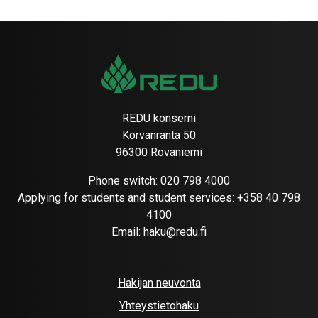
REDU konserni
Korvanranta 50
96300 Rovaniemi
Phone switch:
020 798 4000
Applying for students and student services:
+358 40 798
4100
Email:
haku@redu.fi
Hakijan neuvonta
Yhteystietohaku