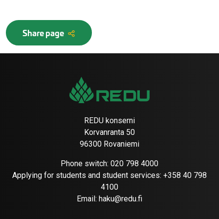
Share page
REDU konserni
Korvanranta 50
96300 Rovaniemi
Phone switch:
020 798 4000
Applying for students and student services:
+358 40 798
4100
Email:
haku@redu.fi