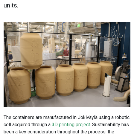
units.
The containers are manufactured in Jokiväylä using a robotic
cell acquired through a
3D printing project
. Sustainability has
been a key consideration throughout the process: the