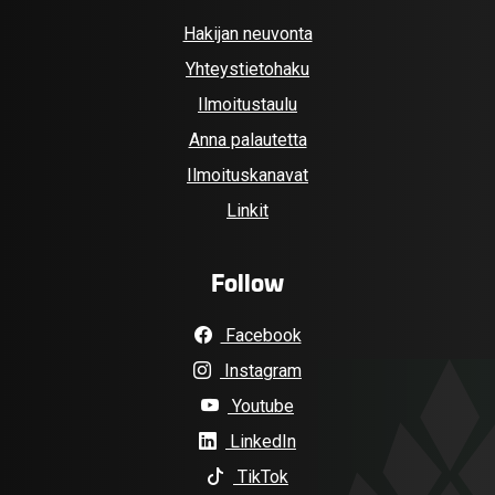
Hakijan neuvonta
Yhteystietohaku
Ilmoitustaulu
Anna palautetta
Ilmoituskanavat
Linkit
Follow
Facebook
Instagram
Youtube
LinkedIn
TikTok