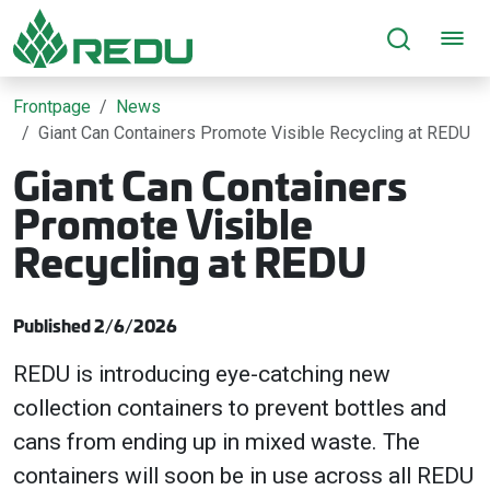
Go to page content
Frontpage
News
Giant Can Containers Promote Visible Recycling at REDU
Giant Can Containers
Promote Visible
Recycling at REDU
Published 2/6/2026
REDU is introducing eye-catching new
collection containers to prevent bottles and
cans from ending up in mixed waste. The
containers will soon be in use across all REDU