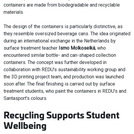
containers are made from biodegradable and recyclable
materials.
The design of the containers is particularly distinctive, as
they resemble oversized beverage cans. The idea originated
during an international exchange in the Netherlands by
surface treatment teacher
Ismo Molkoselkä
, who
encountered similar bottle- and can-shaped collection
containers. The concept was further developed in
collaboration with REDU’s sustainability working group and
the 3D printing project team, and production was launched
soon after. The final finishing is carried out by surface
treatment students, who paint the containers in REDU’s and
Santasport’s colours.
Recycling Supports Student
Wellbeing