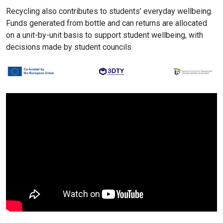
Recycling also contributes to students’ everyday wellbeing.
Funds generated from bottle and can returns are allocated
on a unit-by-unit basis to support student wellbeing, with
decisions made by student councils.